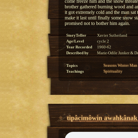
come freeze him and the snow threaten
brother gathered burning wood and an
it got extremely cold and the man sat 
make it last until finally some snow 
promised not to bother him again.
StoryTeller
Xavier Sutherland
Age/Level
cycle 2
Year Recorded
1960-62
Described by
Marie-Odile Junker & Do
Topics
Seasons
Winter
Man
Teachings
Spirituality
tipâcimôwin awahkânak o