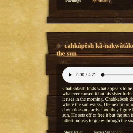
Teachings
Spirituality
cahkâpêsh kâ-nakwâtâk
the sun
Chahkabesh finds what appears to be a 
whatever caused it but his sister forb
it rises in the morning. Chahkabesh do
where the sun walks. The next morning
dawn does not arrive and they figure 
sun. He sets off to free it but the sun 
littlest mouse, to gnaw through the sn
StoryTeller
Xavier Sutherland