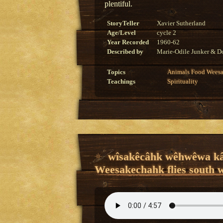
plentiful.
StoryTeller
Xavier Sutherland
Age/Level
cycle 2
Year Recorded
1960-62
Described by
Marie-Odile Junker & Do
Topics
Animals
Food
Wees
Teachings
Spirituality
wîsakêcâhk wêhwêwa kâ
Weesakechahk flies south 