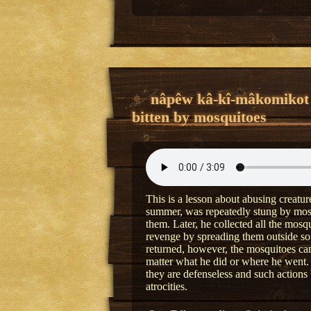
nâpêw kâ-kî-mâkomikot
bitten by mosquitoes
This is a lesson about abusing creatu
summer, was repeatedly stung by mosq
them. Later, he collected all the mosq
revenge by spreading them outside so
returned, however, the mosquitoes c
matter what he did or where he went.
they are defenseless and such actions
atrocities.