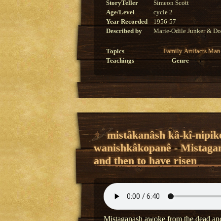
StoryTeller
Simeon Scott
Age/Level
cycle 2
Year Recorded
1956-57
Described by
Marie-Odile Junker & Do
Topics
Family
Artifacts
Man
Teachings
Genre
mistâkanâsh kâ-kî-nipik
wanishkâkopanê - Mistagan
and then to have risen
Mistaganash awoke from the dead and 