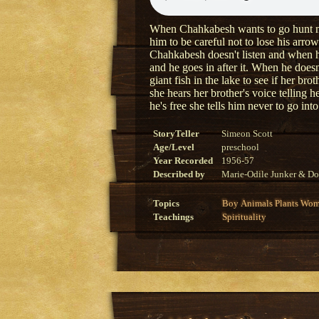
When Chahkabesh wants to go hunt near 
him to be careful not to lose his arrow
Chahkabesh doesn't listen and when he 
and he goes in after it. When he doesn
giant fish in the lake to see if her brot
she hears her brother's voice telling 
he's free she tells him never to go into
StoryTeller
Simeon Scott
Age/Level
preschool
Year Recorded
1956-57
Described by
Marie-Odile Junker & Do
Topics
Boy
Animals
Plants
Wom
Teachings
Spirituality