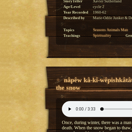
StoryTeller
Xavier Sutherland
Age/Level
cycle 2
Year Recorded
1960-62
Described by
Marie-Odile Junker & Do
Topics
Seasons
Animals
Man
Teachings
Spirituality
Gen
nâpêw kâ-kî-wêpishkâtâ
the snow
Once, during winter, there was a man 
death. When the snow began to thaw, t