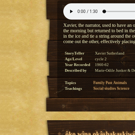
Xavier, the narrator, used to have an o
the morning but returned to bed in the
in the ice and tie a string around the 
come out the other, effectively placing
StoryTeller
Xavier Sutherland
Age/Level
cycle 2
Year Recorded
1960-62
Described by
Marie-Odile Junker & Do
Topics
Family
Past
Animals
Teachings
Social studies
Science
ôko wîna okâshakaskiwê