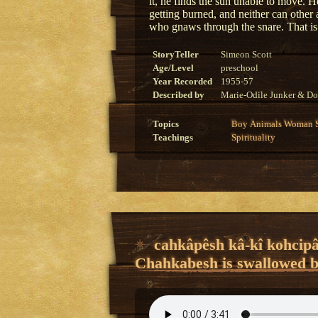
it, he finds the sun unable to move. H
getting burned, and neither can other
who gnaws through the snare. That i
StoryTeller
Simeon Scott
Age/Level
preschool
Year Recorded
1955-57
Described by
Marie-Odile Junker & Do
Topics
Boy
Animals
Woman
Teachings
Spirituality
cahkâpêsh kâ-kî kohcipâ
Chahkabesh is swallowed by