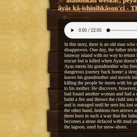
âtanôhkân wêskac, pêyak
âyâs kâ-ishinihkâson'ci - T
In this story, there is an old man who 
disapproves. One day, the father tric
faraway island with no way to return
rescue but is killed when Ayas doesn'
Ayas meets his grandmother who feeds
dangerous journey back home: a sleepi
leaves his grandmother and travels 
killing the people he meets with his g
to his mother. He discovers, however, 
had found another woman and had a chi
build a fire and throws the child into i
and is outraged until he sees his lost
the other hand, fashions two arrows a
them burn in such a way that the fat
becomes a stone defaced with mud an
the lagoon, used for snow-shoes.