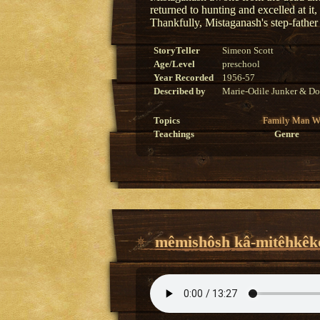
returned to hunting and excelled at it
Thankfully, Mistaganash's step-father
StoryTeller
Simeon Scott
Age/Level
preschool
Year Recorded
1956-57
Described by
Marie-Odile Junker & Do
Topics
Family
Man
W
Teachings
Genre
mêmishôsh kâ-mitêhkêko