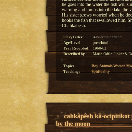
he goes into the water the fish will s
warning and jumps into the lake the v
His sister grows worried when he doe
hooks the fish that swallowed him. Sh
Chahkabesh.
StoryTeller
Xavier Sutherland
Age/Level
preschool
Year Recorded
1960-62
Described by
Marie-Odile Junker & Do
Topics
Boy
Animals
Woman
Mon
Teachings
Spirituality
cahkâpêsh kâ-ocipitikot
by the moon