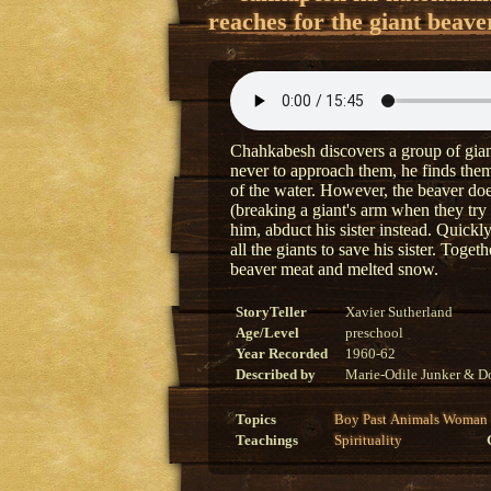
reaches for the giant beave
Chahkabesh discovers a group of giant
never to approach them, he finds them
of the water. However, the beaver doe
(breaking a giant's arm when they try
him, abduct his sister instead. Quick
all the giants to save his sister. Toge
beaver meat and melted snow.
StoryTeller
Xavier Sutherland
Age/Level
preschool
Year Recorded
1960-62
Described by
Marie-Odile Junker & Do
Topics
Boy
Past
Animals
Woman
Teachings
Spirituality