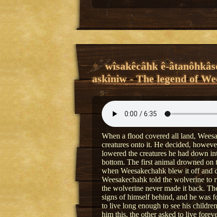
wîsakêcâhk ê-âtanôhkâso
askîniw - The legend of We
When a flood covered all land, Weesak
creatures onto it. He decided, howeve
lowered the creatures he had down int
bottom. The first animal drowned on 
when Weesakechahk blew it off and col
Weesakechahk told the wolverine to run
the wolverine never made it back. T
signs of himself behind, and he was 
to live long enough to see his child
him this, the other asked to live for