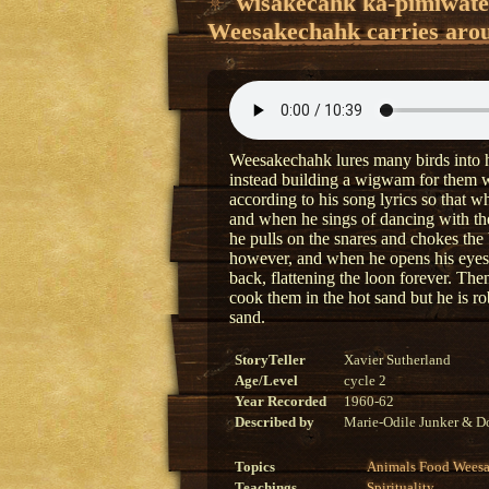
wîsakêcâhk kâ-pimiwat
Weesakechahk carries arou
Weesakechahk lures many birds into hi
instead building a wigwam for them wit
according to his song lyrics so that w
and when he sings of dancing with the
he pulls on the snares and chokes the 
however, and when he opens his eyes
back, flattening the loon forever. Th
cook them in the hot sand but he is ro
sand.
StoryTeller
Xavier Sutherland
Age/Level
cycle 2
Year Recorded
1960-62
Described by
Marie-Odile Junker & Do
Topics
Animals
Food
Wees
Teachings
Spirituality