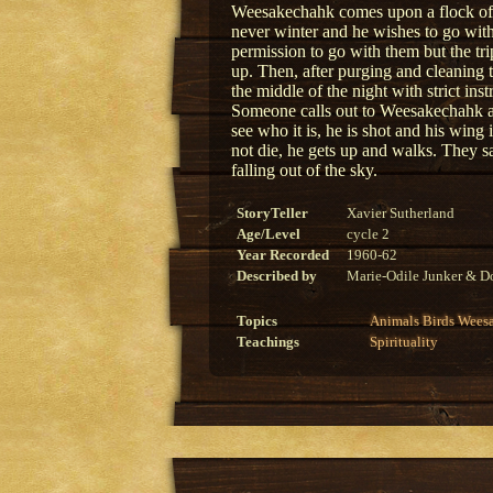
Weesakechahk comes upon a flock of wa
never winter and he wishes to go wit
permission to go with them but the tri
up. Then, after purging and cleaning 
the middle of the night with strict inst
Someone calls out to Weesakechahk a
see who it is, he is shot and his win
not die, he gets up and walks. They s
falling out of the sky.
StoryTeller
Xavier Sutherland
Age/Level
cycle 2
Year Recorded
1960-62
Described by
Marie-Odile Junker & Do
Topics
Animals
Birds
Wees
Teachings
Spirituality