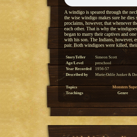
A windigo is speared through the neck 
the wise windigo makes sure he dies 
proclaims, however, that whenever the 
each other. That is why the windigoe
began to marry their captives and one
with his son. The Indians, however, es
pair. Both windigoes were killed, their
StoryTeller
Simeon Scott
Age/Level
preschool
Year Recorded
1956-57
Described by
Marie-Odile Junker & Do
Topics
Monsters
Supe
Teachings
Genre