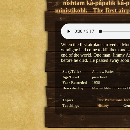
nîshtam kâ-pâpalik kâ-
ministikohk - The first ai
When the first airplane arrived at Mo
windigoe had come to kill them and so 
end of the world. One man, Jimmy Ash
before he died. He passed away soon a
StoryTeller
Andrew Faries
Age/Level
preschool
Year Recorded
1958
Described by
Marie-Odile Junker & D
Topics
Past
Predictions
Tec
Teachings
History
Gen