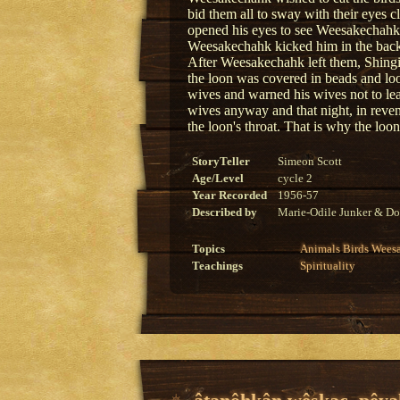
bid them all to sway with their eyes 
opened his eyes to see Weesakechahk 
Weesakechahk kicked him in the back. 
After Weesakechahk left them, Shingi
the loon was covered in beads and lo
wives and warned his wives not to le
wives anyway and that night, in reve
the loon's throat. That is why the loon
StoryTeller
Simeon Scott
Age/Level
cycle 2
Year Recorded
1956-57
Described by
Marie-Odile Junker & Do
Topics
Animals
Birds
Wees
Teachings
Spirituality