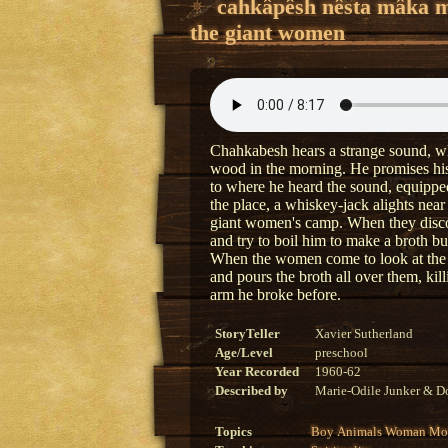
cahkâpêsh nêsta mâka 
the giant women
Chahkabesh hears a strange sound, whi
wood in the morning. He promises his 
to where he heard the sound, equipped 
the place, a whiskey-jack alights near 
giant women's camp. When they discov
and try to boil him to make a broth but
When the women come to look at the 
and pours the broth all over them, ki
arm he broke before.
StoryTeller
Xavier Sutherland
Age/Level
preschool
Year Recorded
1960-62
Described by
Marie-Odile Junker & Do
Topics
Boy
Animals
Woman
Mon