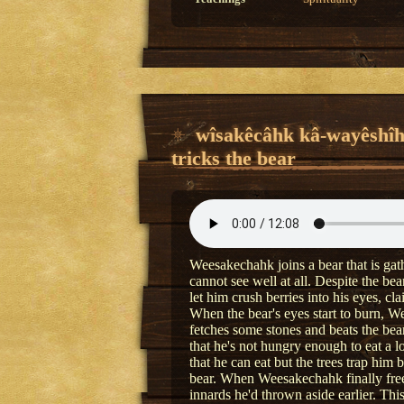
wîsakêcâhk kâ-wayêshî
tricks the bear
Weesakechahk joins a bear that is gath
cannot see well at all. Despite the b
let him crush berries into his eyes, c
When the bear's eyes start to burn, 
fetches some stones and beats the bear
that he's not hungry enough to eat a lo
that he can eat but the trees trap him 
bear. When Weesakechahk finally frees 
innards he'd thrown aside earlier. Thi