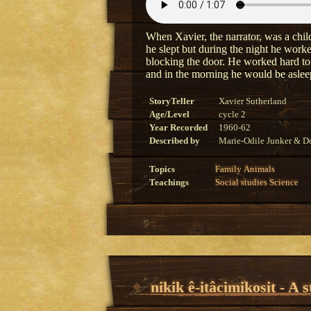
When Xavier, the narrator, was a child
he slept but during the night he worke
blocking the door. He worked hard to 
and in the morning he would be aslee
StoryTeller
Xavier Sutherland
Age/Level
cycle 2
Year Recorded
1960-62
Described by
Marie-Odile Junker & Do
Topics
Family
Animals
Teachings
Social studies
Science
nikik ê-itâcimikosit - A 