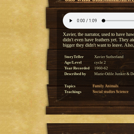
Xavier, the narrator, used to have haw
didn't even have feathers yet. They at
bigger they didn't want to leave. Als
StoryTeller
Xavier Sutherland
Age/Level
cycle 2
Year Recorded
1960-62
Described by
Marie-Odile Junker & Do
Topics
Family
Animals
Teachings
Social studies
Science