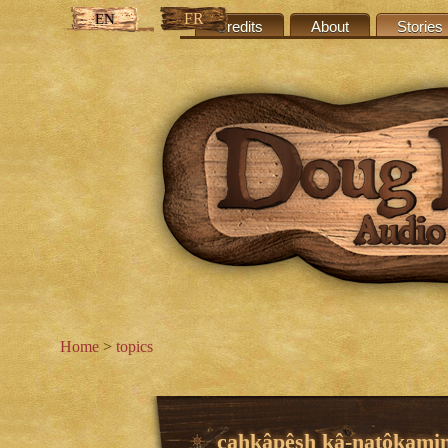
FR
EN
Credits
About
Stories
Home
>
topics
cahkâpêsh kâ-natôkami