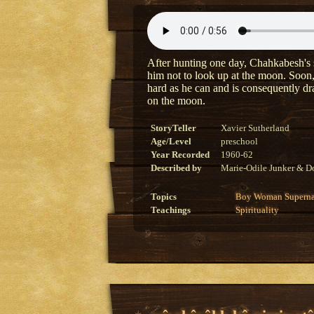
After hunting one day, Chahkabesh's s
him not to look up at the moon. Soon,
hard as he can and is consequently 
on the moon.
StoryTeller
Xavier Sutherland
Age/Level
preschool
Year Recorded
1960-62
Described by
Marie-Odile Junker & Do
Topics
Boy
Woman
Superna
Teachings
Spirituality