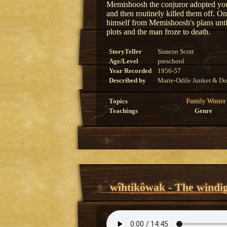
Memishoosh the conjuror adopted youn
and then routinely killed them off. O
himself from Memishoosh's plans until
plots and the man froze to death.
StoryTeller
Simeon Scott
Age/Level
preschool
Year Recorded
1956-57
Described by
Marie-Odile Junker & Do
Topics
Family
Winter
Teachings
Genre
wîhtikôwak - The windi