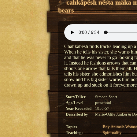
cahkâpêsh nêsta mâka 
bears
Chahkabesh finds tracks leading up a
When he tells his sister, she warns him
and that he was never to go looking 
it. Instead he fashions arrows that ca
shoots one arrow that kills them all. 
tells his sister, she admonishes him b
snow and his big sister warns him no
drawn up and stuck on it forevermore
StoryTeller
Simeon Scott
Age/Level
preschool
Year Recorded
1956-57
Described by
Marie-Odile Junker & Do
Topics
Boy
Animals
Woma
Teachings
Spirituality