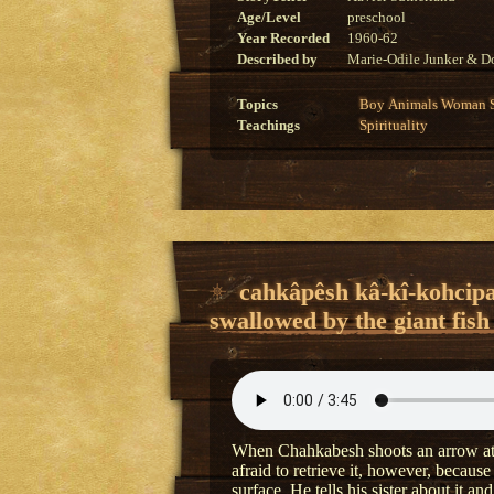
Age/Level
preschool
Year Recorded
1960-62
Described by
Marie-Odile Junker & Do
Topics
Boy
Animals
Woman
Teachings
Spirituality
cahkâpêsh kâ-kî-kohcipa
swallowed by the giant fish
When Chahkabesh shoots an arrow at a 
afraid to retrieve it, however, because
surface. He tells his sister about it a