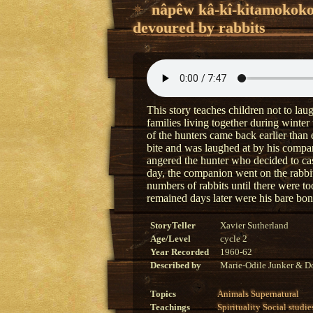
nâpêw kâ-kî-kitamokok
devoured by rabbits
This story teaches children not to la
families living together during winte
of the hunters came back earlier than
bite and was laughed at by his compa
angered the hunter who decided to cas
day, the companion went on the rabbi
numbers of rabbits until there were to
remained days later were his bare bo
StoryTeller
Xavier Sutherland
Age/Level
cycle 2
Year Recorded
1960-62
Described by
Marie-Odile Junker & Do
Topics
Animals
Supernatural
Teachings
Spirituality
Social studie