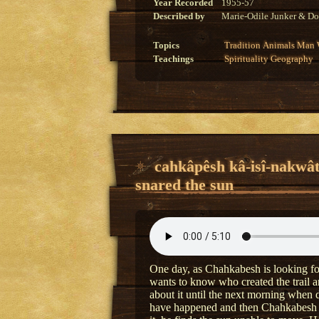
Year Recorded
1955-57
Described by
Marie-Odile Junker & Do
Topics
Tradition
Animals
Man
Teachings
Spirituality
Geography
cahkâpêsh kâ-isî-nakwâ
snared the sun
One day, as Chahkabesh is looking for
wants to know who created the trail a
about it until the next morning when
have happened and then Chahkabesh r