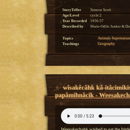
StoryTeller
Simeon Scott
Age/Level
cycle 2
Year Recorded
1956-57
Described by
Marie-Odile Junker & Do
Topics
Animals
Supernatur
Teachings
Geography
wîsakêcâhk kâ-itâcimiki
papâmihnâcik - Weesakecha
Weesakechahk wished to eat the bird