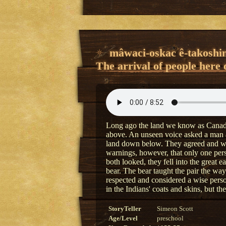
mâwaci-oskac ê-takoshi
The arrival of people here 
Long ago the land we know as Canada
above. An unseen voice asked a man a
land down below. They agreed and wen
warnings, however, that only one per
both looked, they fell into the great 
bear. The bear taught the pair the ways
respected and considered a wise per
in the Indians' coats and skins, but t
StoryTeller
Simeon Scott
Age/Level
preschool