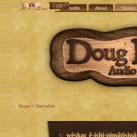
FR
EN
Credits
About
Stories
Home
>
Starvation
wêskac ê-ishi-pimâtisinâ