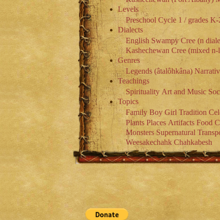
Levels
Preschool
Cycle 1 / grades K-
Dialects
English
Swampy Cree (n diale
Kashechewan Cree (mixed n-l 
Genres
Legends (âtalôhkâna)
Narrati
Teachings
Spirituality
Art and Music
Soc
Topics
Family
Boy
Girl
Tradition
Cel
Plants
Places
Artifacts
Food
C
Monsters
Supernatural
Transpo
Weesakechahk
Chahkabesh