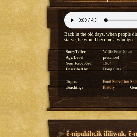
Back in the old days, when people died
starve, he would become a windigo.
StoryTeller
Willie Frenchman
Age/Level
preschool
Year Recorded
1964
Described by
Doug Ellis
Topics
Food
Starvation
Sup
Teachings
History
Gen
ê-nipahihcik ililiwak, ê