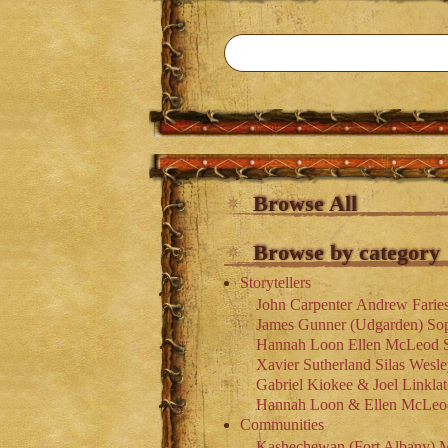
Browse All
Browse by category
Storytellers
John Carpenter
Andrew Farie
James Gunner (Udgarden)
So
Hannah Loon
Ellen McLeod
Xavier Sutherland
Silas Wesl
Gabriel Kiokee & Joel Linklat
Hannah Loon & Ellen McLeo
Communities
Kashechewan (Fort Albany)
M