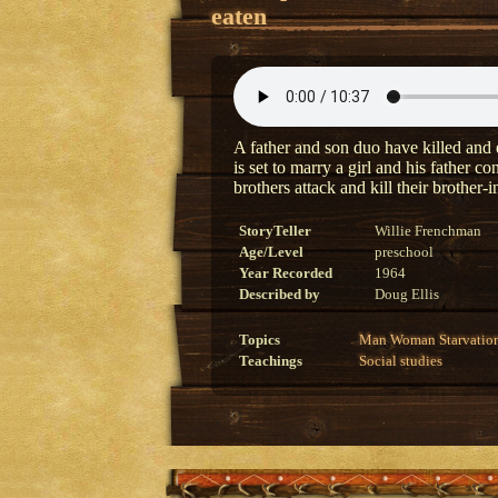
eaten
A father and son duo have killed and e
is set to marry a girl and his father 
brothers attack and kill their brother-
StoryTeller
Willie Frenchman
Age/Level
preschool
Year Recorded
1964
Described by
Doug Ellis
Topics
Man
Woman
Starvatio
Teachings
Social studies