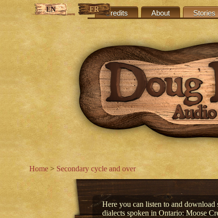
FR
EN
Credits
About
Stories
Home
>
Secondary cycle and over
Here you can listen to and download s
dialects spoken in Ontario: Moose C