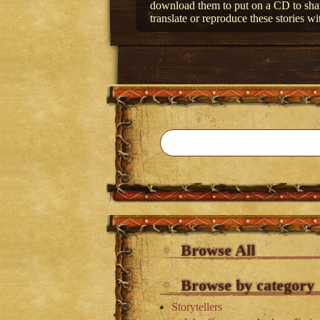
download them to put on a CD to share
translate or reproduce these stories wi
Browse All
Browse by category
Storytellers