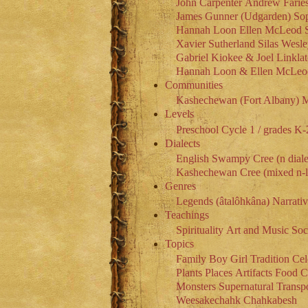
John Carpenter
Andrew Farie
James Gunner (Udgarden)
So
Hannah Loon
Ellen McLeod
Xavier Sutherland
Silas Wesl
Gabriel Kiokee & Joel Linklat
Hannah Loon & Ellen McLeo
Communities
Kashechewan (Fort Albany)
M
Levels
Preschool
Cycle 1 / grades K-
Dialects
English
Swampy Cree (n diale
Kashechewan Cree (mixed n-l 
Genres
Legends (âtalôhkâna)
Narrati
Teachings
Spirituality
Art and Music
Soc
Topics
Family
Boy
Girl
Tradition
Cel
Plants
Places
Artifacts
Food
C
Monsters
Supernatural
Transpo
Weesakechahk
Chahkabesh