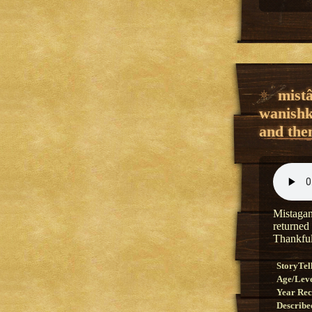
mist
wanishk
and then
Mistagan
returned
Thankful
StoryTel
Age/Lev
Year Re
Describe