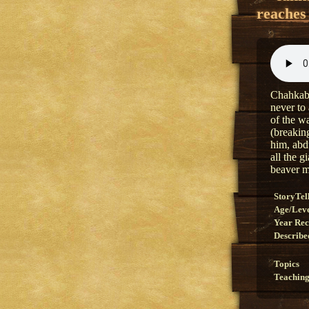
reaches 
Chahkabe
never to
of the w
(breakin
him, abd
all the g
beaver m
StoryTel
Age/Lev
Year Re
Describe
Topics
Teaching