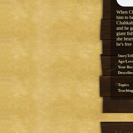
When Cha
him to be
Chahkabes
and he go
giant fis
she hears
he's free
StoryTel
Age/Lev
Year Re
Describe
Topics
Teaching