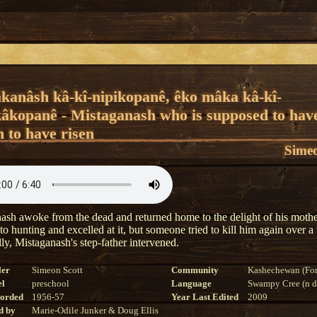
âkanâsh kâ-kî-nipikopanê, êko mâka kâ-kî-
âkopanê - Mistaganash who is supposed to hav
 to have risen
Simeo
ash awoke from the dead and returned home to the delight of his moth
 to hunting and excelled at it, but someone tried to kill him again over
ly, Mistaganash's step-father intervened.
ler
Simeon Scott
Community
Kashechewan (For
el
preschool
Language
Swampy Cree (n di
corded
1956-57
Year Last Edited
2009
d by
Marie-Odile Junker & Doug Ellis