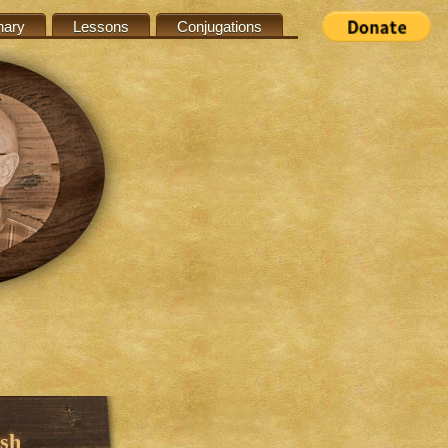
nary
Lessons
Conjugations
sh