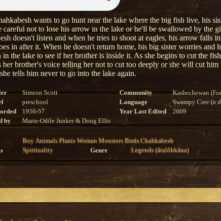
hkabesh wants to go hunt near the lake where the big fish live, his sist
 careful not to lose his arrow in the lake or he'll be swallowed by the gi
h doesn't listen and when he tries to shoot at eagles, his arrow falls in
es in after it. When he doesn't return home, his big sister worries and 
h in the lake to see if her brother is inside it. As she begins to cut the fish
 her brother's voice telling her not to cut too deeply or she will cut hi
 she tells him never to go into the lake again.
ler
Simeon Scott
Community
Kashechewan (For
el
preschool
Language
Swampy Cree (n di
corded
1956-57
Year Last Edited
2009
d by
Marie-Odile Junker & Doug Ellis
Boy
Animals
Plants
Woman
Monsters
Birds
Chahkabesh
s
Spirituality
Genre
Legends (âtalôhkâna)