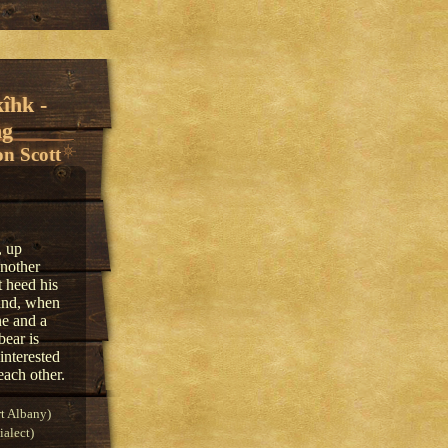
îhk -
ng
n Scott
, up
another
 heed his
 and, when
ne and a
bear is
interested
each other.
t Albany)
alect)