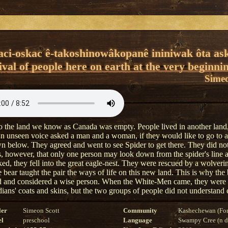
ci-oskac ê-takoshinowâkopanê ininiwak ôta ask
val of people here on earth at the very beginni
Simeo
 the land we know as Canada was empty. People lived in another land
n unseen voice asked a man and a woman, if they would like to go to 
n below. They agreed and went to see Spider to get there. They did not
, however, that only one person may look down from the spider's line
ked, they fell into the great eagle-nest. They were rescued by a wolveri
 bear taught the pair the ways of life on this new land. This is why the 
d and considered a wise person. When the White-Men came, they were 
dians' coats and skins, but the two groups of people did not understand 
ler
Simeon Scott
Community
Kashechewan (For
el
preschool
Language
Swampy Cree (n di