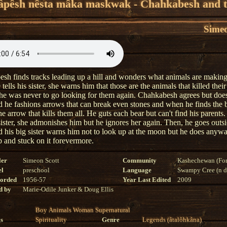
âpêsh nêsta mâka maskwak - Chahkabesh and 
Simeo
sh finds tracks leading up a hill and wonders what animals are makin
ells his sister, she warns him that those are the animals that killed their
 he was never to go looking for them again. Chahkabesh agrees but doe
ead he fashions arrows that can break even stones and when he finds the 
e arrow that kills them all. He guts each bear but can't find his parent
 sister, she admonishes him but he ignores her again. Then, he goes outsi
 his big sister warns him not to look up at the moon but he does anywa
 and stuck on it forevermore.
ler
Simeon Scott
Community
Kashechewan (For
el
preschool
Language
Swampy Cree (n di
corded
1956-57
Year Last Edited
2009
d by
Marie-Odile Junker & Doug Ellis
Boy
Animals
Woman
Supernatural
s
Spirituality
Genre
Legends (âtalôhkâna)