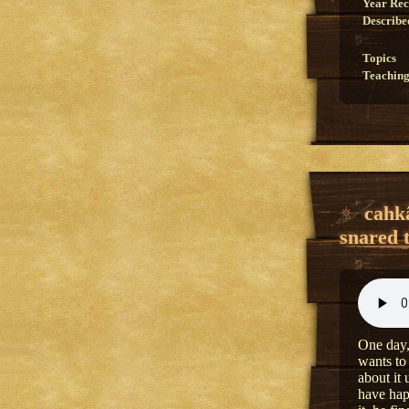
Year Re
Describe
Topics
Teaching
cahk
snared 
One day,
wants to
about it
have hap