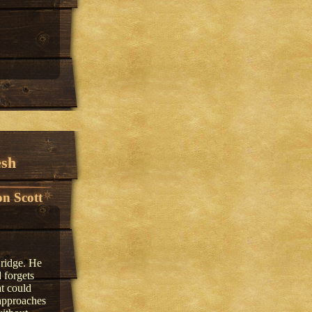
esh
n Scott
 ridge. He
 forgets
t could
approaches