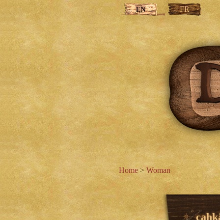
FR
EN
Home
>
Woman
cahk