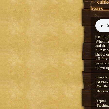
cahk
bears
Chahkabe
When he t
and that
it. Inst
shoots on
tells his
snow and
drawn up
StoryTel
Age/Lev
Year Re
Describe
Topics
Teaching