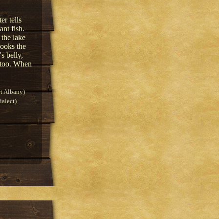
er tells
ant fish.
 the lake
hooks the
's belly,
m too. When
t Albany)
alect)