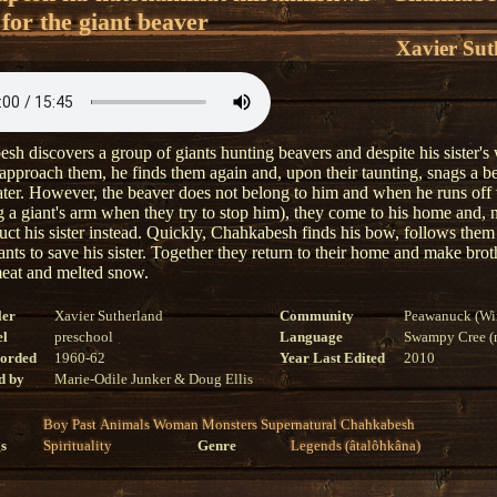
for the giant beaver
Xavier Sut
sh discovers a group of giants hunting beavers and despite his sister's
 approach them, he finds them again and, upon their taunting, snags a b
ater. However, the beaver does not belong to him and when he runs off 
g a giant's arm when they try to stop him), they come to his home and, n
uct his sister instead. Quickly, Chahkabesh finds his bow, follows them 
iants to save his sister. Together they return to their home and make brot
eat and melted snow.
ler
Xavier Sutherland
Community
Peawanuck (Wi
el
preschool
Language
Swampy Cree (n
corded
1960-62
Year Last Edited
2010
d by
Marie-Odile Junker & Doug Ellis
Boy
Past
Animals
Woman
Monsters
Supernatural
Chahkabesh
s
Spirituality
Genre
Legends (âtalôhkâna)