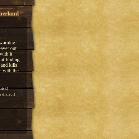
herland
 warning
eaver out
with it
ot finding
and kills
h with the
nisk)
 dialect)