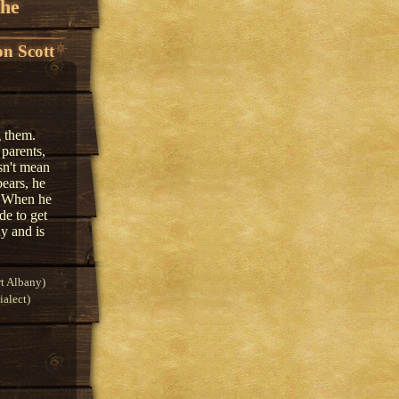
the
n Scott
g them.
 parents,
sn't mean
bears, he
s. When he
de to get
y and is
t Albany)
alect)