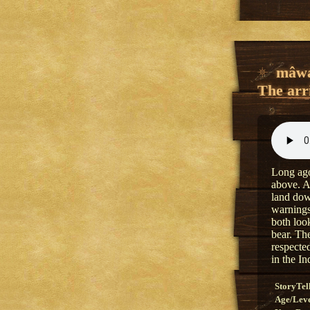
mâwa
The arri
Long ago
above. A
land dow
warnings
both loo
bear. The
respecte
in the In
StoryTel
Age/Lev