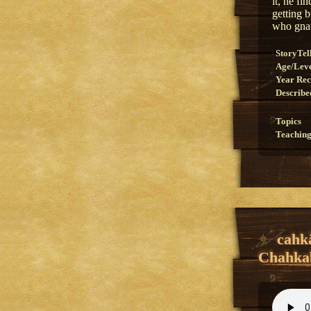
it, he f
getting 
who gnaw
StoryTel
Age/Lev
Year Re
Describe
Topics
Teaching
cahk
Chahkab