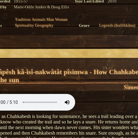
corded
1955-57
Year Last Edited
2010
d by
Marie-Odile Junker & Doug Ellis
Tradition
Animals
Man
Woman
s
Spirituality
Geography
Genre
Legends (âtalôhkâna)
âpêsh kâ-isî-nakwâtât pîsimwa - How Chahkab
the sun
Simeo
 as Chahkabesh is looking for sustenance, he sees a trail leading over a
 know who created the trail and so he lays a snare. He returns home and
 until the next morning when dawn never comes. His sister wonders wha
pened and then Chahkabesh remembers his snare. Sure enough, as he 