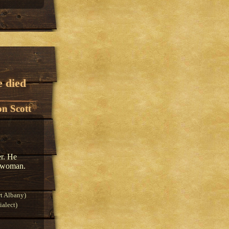
e died
n Scott
er. He
 a woman.
t Albany)
alect)