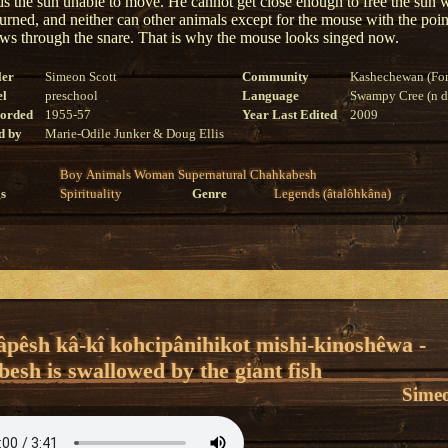
inds the sun unable to move. He cannot get close enough to free the sun 
burned, and neither can other animals except for the mouse with the poi
s through the snare. That is why the mouse looks singed now.
ler
Simeon Scott
Community
Kashechewan (For
el
preschool
Language
Swampy Cree (n di
corded
1955-57
Year Last Edited
2009
d by
Marie-Odile Junker & Doug Ellis
Boy
Animals
Woman
Supernatural
Chahkabesh
s
Spirituality
Genre
Legends (âtalôhkâna)
âpêsh kâ-kî kohcipânihikot mishi-kinoshêwa -
esh is swallowed by the giant fish
Simeo