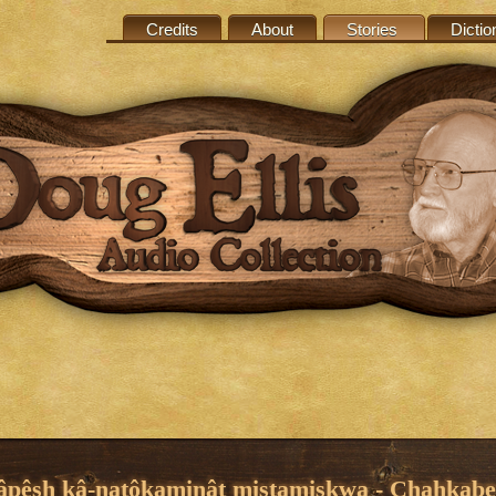
Credits
About
Stories
Dictio
âpêsh kâ-natôkaminât mistamiskwa - Chahkabe