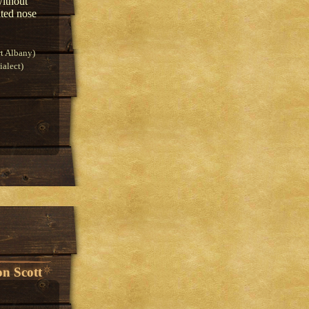
without
nted nose
t Albany)
alect)
n Scott