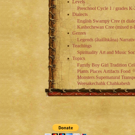
Levels
Preschool
Cycle 1 / grades K-
Dialects
English
Swampy Cree (n diale
Kashechewan Cree (mixed n-l 
Genres
Legends (âtalôhkâna)
Narrati
Teachings
Spirituality
Art and Music
Soc
Topics
Family
Boy
Girl
Tradition
Cel
Plants
Places
Artifacts
Food
Monsters
Supernatural
Transpo
Weesakechahk
Chahkabesh