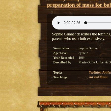
preparation of moss for bab
Sophie Gunner describes the fetching
parents who use cloth exclusively.
StoryTeller
Sophie Gunner
Age/Level
cycle 2
Year Recorded
1964
Described by
Marie-Odile Junker & D
Topics
Tradition
Artifa
Teachings
Art and Music