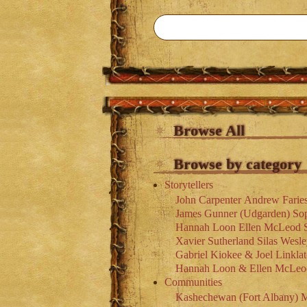
Browse All
Browse by category
Storytellers
John Carpenter
Andrew Farie
James Gunner (Udgarden)
So
Hannah Loon
Ellen McLeod
Xavier Sutherland
Silas Wesl
Gabriel Kiokee & Joel Linklat
Hannah Loon & Ellen McLeo
Communities
Kashechewan (Fort Albany)
M