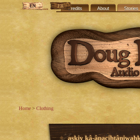
FR
EN
Credits
About
Stories
Home
>
Clothing
askiy kâ-âpacihtâniwah