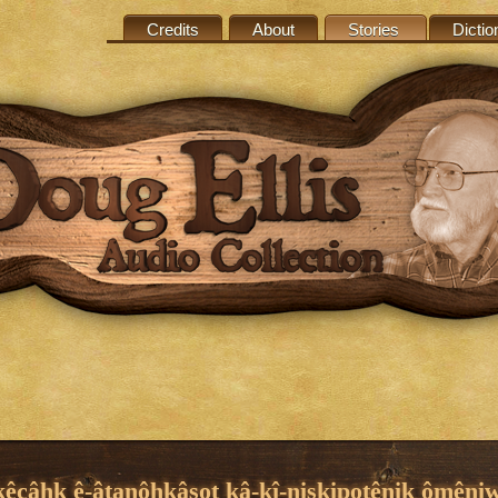
Credits
About
Stories
Dictio
kêcâhk ê-âtanôhkâsot kâ-kî-niskipotênik ômêni