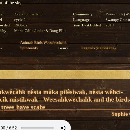
ut of the sky.
ler
Xavier Sutherland
Community
Peawanuck (Wi
el
cycle 2
Language
Swampy Cree (n
corded
1960-62
Year Last Edited
2010
d by
Marie-Odile Junker & Doug Ellis
Animals
Birds
Weesakechahk
s
Spirituality
Genre
Legends (âtalôhkâna)
hkwêcâhk nêsta mâka pilêsiwak, nêsta wêhci-
cik mistikwak - Weesahkwechahk and the birds
 trees have scabs
Sophie