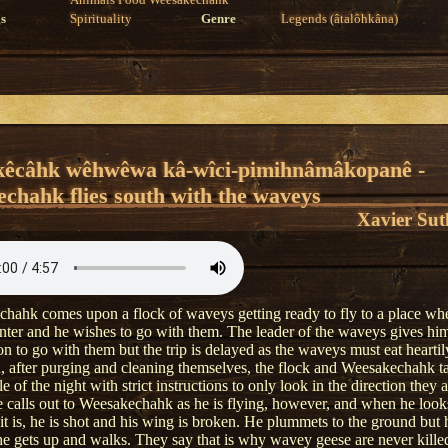
Animals
Food
Weesakechahk
s
Spirituality
Genre
Legends (âtalôhkâna)
kêcâhk wêhwêwa kâ-wîci-pimihnâmâkopanê -
chahk flies south with the waveys
Xavier Sut
hahk comes upon a flock of waveys getting ready to fly to a place wher
nter and he wishes to go with them. The leader of the waveys gives hi
n to go with them but the trip is delayed as the waveys must eat heartily
, after purging and cleaning themselves, the flock and Weesakechahk ta
e of the night with strict instructions to only look in the direction they a
calls out to Weesakechahk as he is flying, however, and when he loo
it is, he is shot and his wing is broken. He plummets to the ground but 
 he gets up and walks. They say that is why wavey geese are never kille