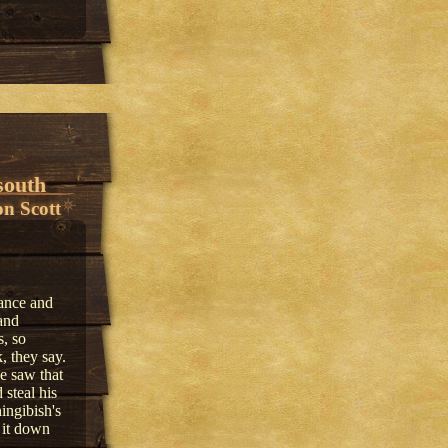
south
n Scott
ance and
and
s, so
, they say.
e saw that
steal his
ingibish's
 it down