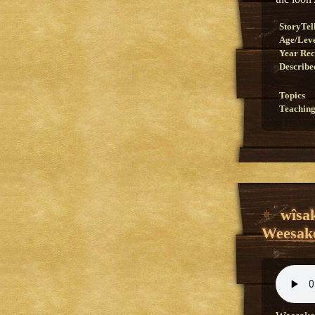
StoryTel
Age/Lev
Year Re
Describe
Topics
Teaching
wîsa
Weesake