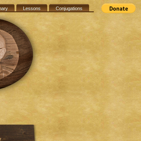
nary
Lessons
Conjugations
w