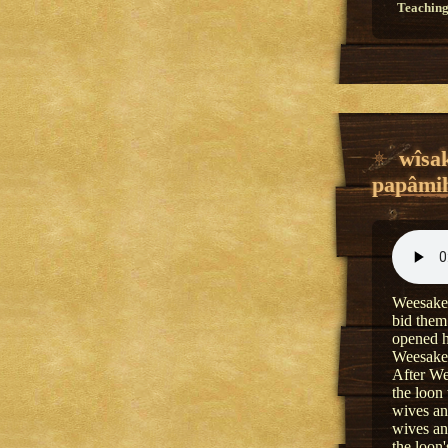
Teaching
wîsak
papâmih
Weesakec
bid them
opened h
Weesakec
After We
the loon
wives an
wives an
the loon'