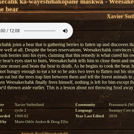
kêcâhk kâ-wayêshîhâkopanê maskwa - Weesak
he bear
Xavier Sut
ahk joins a bear that is gathering berries to fatten up and discovers th
ee well at all. Despite the bears reservations, Weesakechahk convinces t
rush berries into his eyes, claiming that this remedy is what cured his o
 bear's eyes start to burn, Weesakechahk tells him to close them and 
ome stones and beats the bear to death. As he begins to cook the bear, h
 not hungry enough to eat a lot so he asks two trees to flatten out his st
an eat but the trees trap him between them and tell the forest animals to 
en Weesakechahk finally frees himself, nothing is left for him except th
he'd thrown aside earlier. This is a lesson about not throwing food away
ler
Xavier Sutherland
Community
Peawanuck (Wi
el
cycle 2
Language
Swampy Cree (n
corded
1960-62
Year Last Edited
2010
d by
Marie-Odile Junker & Doug Ellis