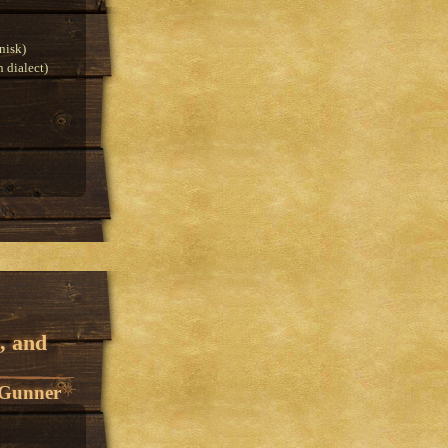
nisk)
 dialect)
, and
 Gunner