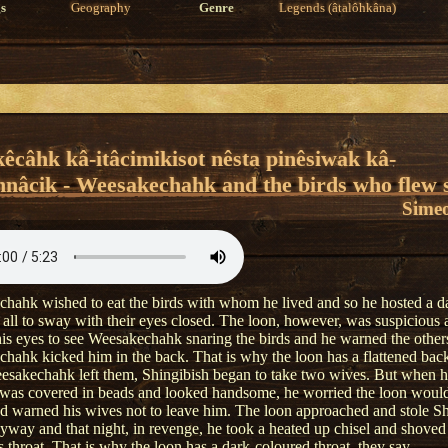
s
Geography
Genre
Legends (âtalôhkâna)
êcâhk kâ-itâcimikisot nêsta pinêsiwak kâ-
nâcik - Weesakechahk and the birds who flew 
Simeo
hahk wished to eat the birds with whom he lived and so he hosted a d
 all to sway with their eyes closed. The loon, however, was suspicious 
is eyes to see Weesakechahk snaring the birds and he warned the other
hahk kicked him in the back. That is why the loon has a flattened back
esakechahk left them, Shingibish began to take two wives. But when h
 was covered in beads and looked handsome, he worried the loon would 
d warned his wives not to leave him. The loon approached and stole Sh
yway and that night, in revenge, he took a heated up chisel and shoved
s throat. That is why the loon has a dark-coloured throat, they say.