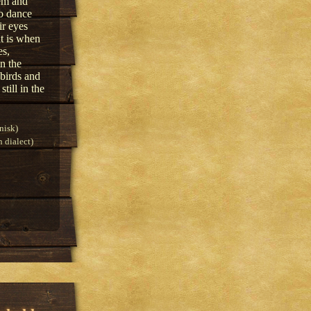
hem and
to dance
ir eyes
at is when
es,
n the
 birds and
till in the
nisk)
 dialect)