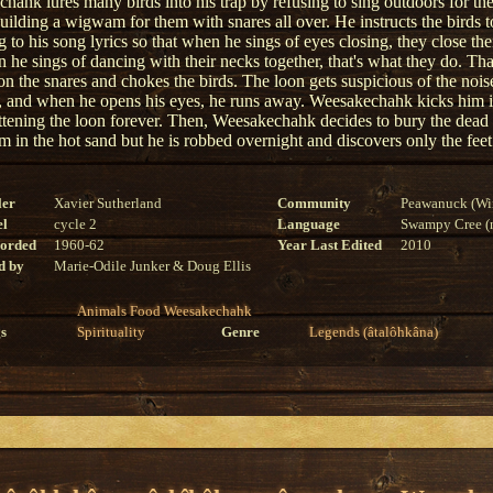
hahk lures many birds into his trap by refusing to sing outdoors for t
building a wigwam for them with snares all over. He instructs the birds 
 to his song lyrics so that when he sings of eyes closing, they close the
 he sings of dancing with their necks together, that's what they do. Th
on the snares and chokes the birds. The loon gets suspicious of the nois
 and when he opens his eyes, he runs away. Weesakechahk kicks him i
attening the loon forever. Then, Weesakechahk decides to bury the dead
 in the hot sand but he is robbed overnight and discovers only the feet s
ler
Xavier Sutherland
Community
Peawanuck (Wi
el
cycle 2
Language
Swampy Cree (n
corded
1960-62
Year Last Edited
2010
d by
Marie-Odile Junker & Doug Ellis
Animals
Food
Weesakechahk
s
Spirituality
Genre
Legends (âtalôhkâna)