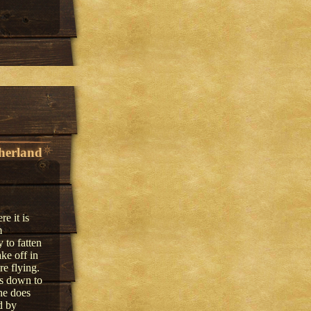
herland
e it is
m
 to fatten
ke off in
re flying.
ks down to
he does
d by