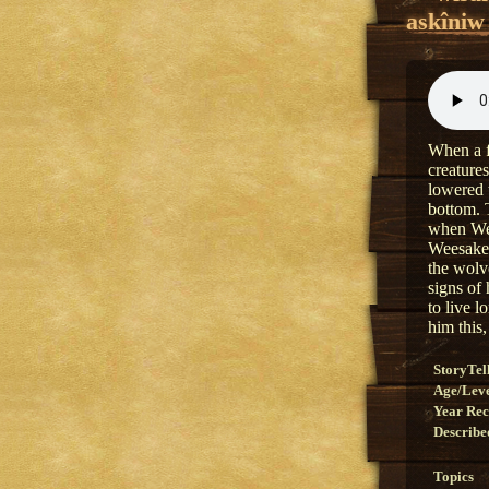
askîniw
When a f
creature
lowered 
bottom. 
when Wee
Weesakec
the wolv
signs of
to live 
him this
StoryTel
Age/Lev
Year Re
Describe
Topics