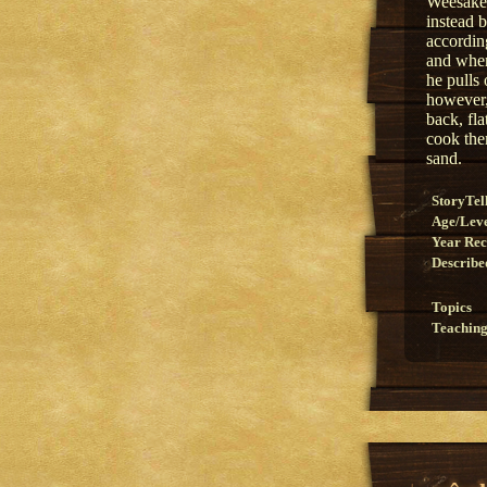
Weesakec
instead 
according
and when
he pulls 
however,
back, fl
cook them
sand.
StoryTel
Age/Lev
Year Re
Describe
Topics
Teaching