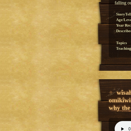
falling o
StoryTel
Age/Lev
Year Re
Describe
Topics
Teaching
wîsa
omikîwi
why the