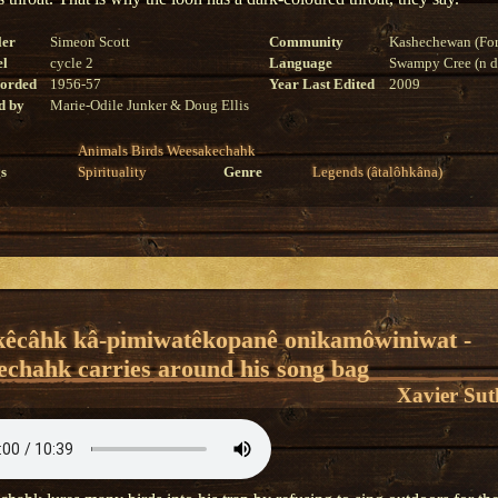
ler
Simeon Scott
Community
Kashechewan (For
el
cycle 2
Language
Swampy Cree (n di
corded
1956-57
Year Last Edited
2009
d by
Marie-Odile Junker & Doug Ellis
Animals
Birds
Weesakechahk
s
Spirituality
Genre
Legends (âtalôhkâna)
kêcâhk kâ-pimiwatêkopanê onikamôwiniwat -
chahk carries around his song bag
Xavier Sut