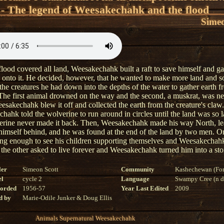
 - The legend of Weesakechahk and the flood
Simeo
lood covered all land, Weesakechahk built a raft to save himself and g
s onto it. He decided, however, that he wanted to make more land and s
the creatures he had down into the depths of the water to gather earth f
The first animal drowned on the way and the second, a muskrat, was ne
sakechahk blew it off and collected the earth from the creature's claw.
hahk told the wolverine to run around in circles until the land was so l
erine never made it back. Then, Weesakechahk made his way North, l
 himself behind, and he was found at the end of the land by two men. 
long enough to see his children supporting themselves and Weesakechah
, the other asked to live forever and Weesakechahk turned him into a sto
ler
Simeon Scott
Community
Kashechewan (For
el
cycle 2
Language
Swampy Cree (n di
corded
1956-57
Year Last Edited
2009
d by
Marie-Odile Junker & Doug Ellis
Animals
Supernatural
Weesakechahk