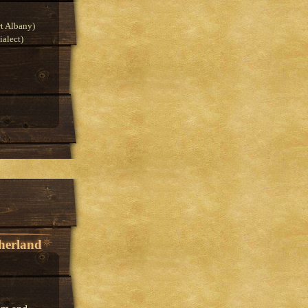
t Albany)
alect)
herland