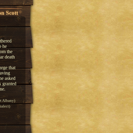
n Scott
athered
o he
rom the
ar death
arge that
eaving
One asked
k granted
ne.
t Albany)
alect)