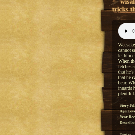
wîsa
tricks t
Weesakech
cannot s
let him c
When the
fetches s
that he's
that he c
bear. Wh
innards 
plentiful.
StoryTel
Age/Lev
Year Re
Describe