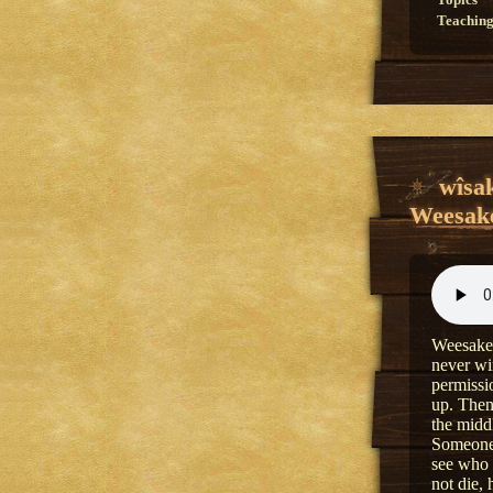
Topics
Teaching
wîsa
Weesake
Weesakec
never wi
permissio
up. Then
the middl
Someone 
see who 
not die,