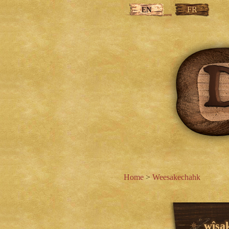
FR
EN
Home
>
Weesakechahk
wîsa