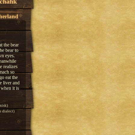
echahk
herland
at the bear
he bear to
wn eyes.
meanwhile
e realizes
omach so
go eat the
e liver and
 when it is
nisk)
 dialect)