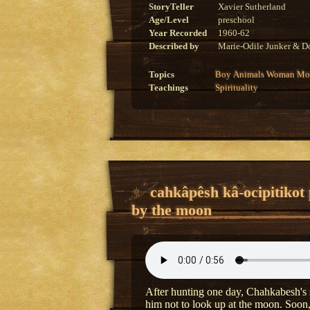
StoryTeller
Xavier Sutherland
Age/Level
preschool
Year Recorded
1960-62
Described by
Marie-Odile Junker & Do
Topics
Boy
Animals
Woman
Mon
Teachings
Spirituality
cahkâpêsh kâ-ocipitikot
by the moon
After hunting one day, Chahkabesh's s
him not to look up at the moon. Soon,