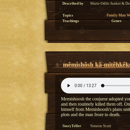
Described by
Marie-Odile Junker & Do
Topics
Family
Man
W
Teachings
Genre
mêmishôsh kâ-mitêhkêko
Memishoosh the conjuror adopted youn
and then routinely killed them off. O
himself from Memishoosh's plans until
plots and the man froze to death.
StoryTeller
Simeon Scott