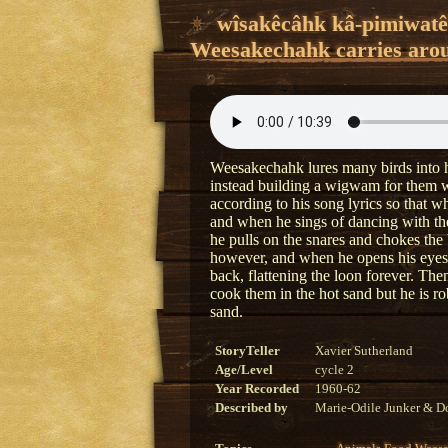
wîsakêcâhk kâ-pimiwat
Weesakechahk carries arou
Weesakechahk lures many birds into hi
instead building a wigwam for them wit
according to his song lyrics so that w
and when he sings of dancing with the
he pulls on the snares and chokes the 
however, and when he opens his eyes
back, flattening the loon forever. Th
cook them in the hot sand but he is ro
sand.
StoryTeller
Xavier Sutherland
Age/Level
cycle 2
Year Recorded
1960-62
Described by
Marie-Odile Junker & Do