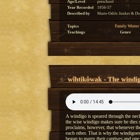
Age/Level
preschool
Year Recorded
1956-57
Described by
Marie-Odile Junker & Do
Topics
Family
Winter
Teachings
Genre
wîhtikôwak - The windi
A windigo is speared through the neck 
the wise windigo makes sure he dies 
proclaims, however, that whenever the 
each other. That is why the windigoe
began to marry their captives and one