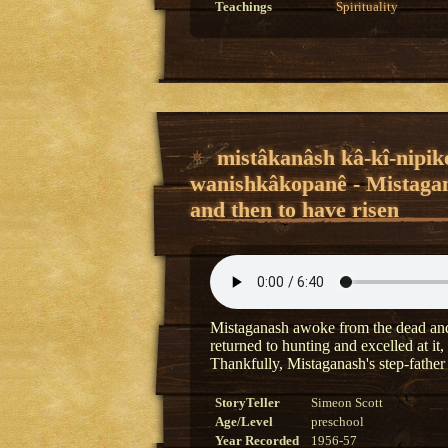
Teachings
Spirituality
mistâkanâsh kâ-kî-nipik
wanishkâkopanê - Mistagan
and then to have risen
Mistaganash awoke from the dead and 
returned to hunting and excelled at it
Thankfully, Mistaganash's step-father
StoryTeller
Simeon Scott
Age/Level
preschool
Year Recorded
1956-57