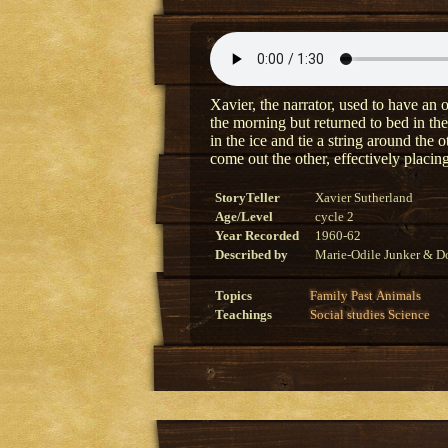
Xavier, the narrator, used to have an o
the morning but returned to bed in the
in the ice and tie a string around the 
come out the other, effectively placing
StoryTeller
Xavier Sutherland
Age/Level
cycle 2
Year Recorded
1960-62
Described by
Marie-Odile Junker & Do
Topics
Family
Past
Animals
Teachings
Social studies
Science