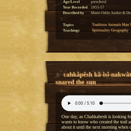
Age/Level
preschool
Year Recorded
1955-57
Described by
Marie-Odile Junker & Do
Topics
Tradition
Animals
Man
Teachings
Spirituality
Geography
cahkâpêsh kâ-isî-nakwâ
snared the sun
One day, as Chahkabesh is looking for
wants to know who created the trail a
about it until the next morning when