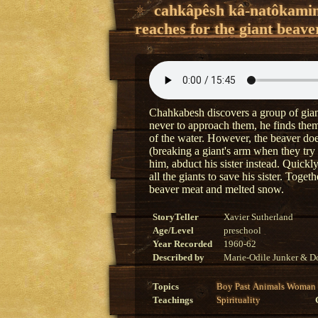
cahkâpêsh kâ-natôkami
reaches for the giant beave
Chahkabesh discovers a group of giant
never to approach them, he finds them
of the water. However, the beaver doe
(breaking a giant's arm when they try
him, abduct his sister instead. Quick
all the giants to save his sister. Toge
beaver meat and melted snow.
StoryTeller
Xavier Sutherland
Age/Level
preschool
Year Recorded
1960-62
Described by
Marie-Odile Junker & Do
Topics
Boy
Past
Animals
Woman
Teachings
Spirituality