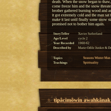
death. When the snow began to thaw, t
come freeze him and the snow threaten
brother gathered burning wood and an
it got extremely cold and the man sat 
make it last until finally some snow 
promised not to bother him again.
StoryTeller
Xavier Sutherland
Age/Level
cycle 2
Year Recorded
1960-62
Described by
Marie-Odile Junker & Do
Topics
Seasons
Winter
Man
Teachings
Spirituality
tipâcimôwin awahkânak o