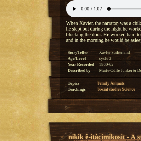
When Xavier, the narrator, was a child
he slept but during the night he worke
blocking the door. He worked hard to 
and in the morning he would be aslee
StoryTeller
Xavier Sutherland
Age/Level
cycle 2
Year Recorded
1960-62
Described by
Marie-Odile Junker & Do
Topics
Family
Animals
Teachings
Social studies
Science
nikik ê-itâcimikosit - A 