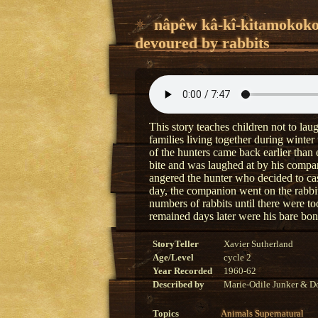
nâpêw kâ-kî-kitamokok
devoured by rabbits
This story teaches children not to la
families living together during winte
of the hunters came back earlier than
bite and was laughed at by his compa
angered the hunter who decided to cas
day, the companion went on the rabbi
numbers of rabbits until there were to
remained days later were his bare bo
StoryTeller
Xavier Sutherland
Age/Level
cycle 2
Year Recorded
1960-62
Described by
Marie-Odile Junker & Do
Topics
Animals
Supernatural