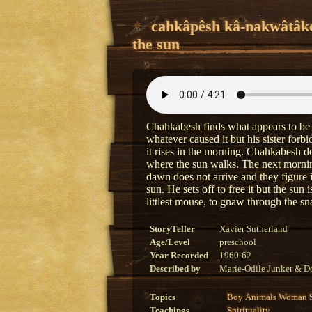
cahkâpêsh kâ-nakwâtâk
the sun
Chahkabesh finds what appears to be a 
whatever caused it but his sister forb
it rises in the morning. Chahkabesh do
where the sun walks. The next morning
dawn does not arrive and they figure 
sun. He sets off to free it but the sun 
littlest mouse, to gnaw through the sn
StoryTeller
Xavier Sutherland
Age/Level
preschool
Year Recorded
1960-62
Described by
Marie-Odile Junker & Do
Topics
Boy
Animals
Woman
Teachings
Spirituality