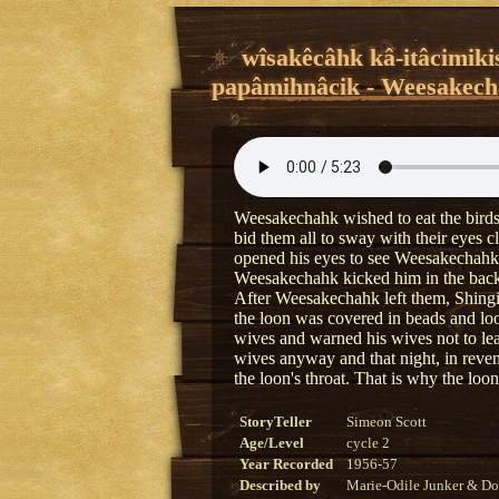
wîsakêcâhk kâ-itâcimiki
papâmihnâcik - Weesakecha
Weesakechahk wished to eat the bird
bid them all to sway with their eyes 
opened his eyes to see Weesakechahk 
Weesakechahk kicked him in the back. 
After Weesakechahk left them, Shingi
the loon was covered in beads and lo
wives and warned his wives not to le
wives anyway and that night, in reve
the loon's throat. That is why the loon
StoryTeller
Simeon Scott
Age/Level
cycle 2
Year Recorded
1956-57
Described by
Marie-Odile Junker & Do