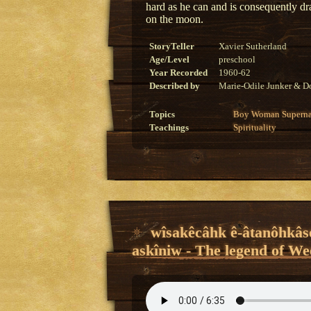
hard as he can and is consequently 
on the moon.
StoryTeller
Xavier Sutherland
Age/Level
preschool
Year Recorded
1960-62
Described by
Marie-Odile Junker & Do
Topics
Boy
Woman
Superna
Teachings
Spirituality
wîsakêcâhk ê-âtanôhkâso
askîniw - The legend of We