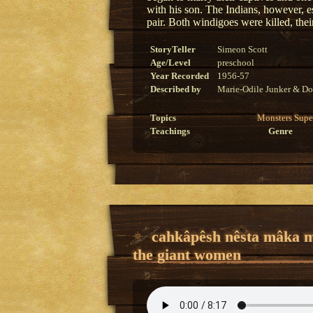
with his son. The Indians, however, es
pair. Both windigoes were killed, their
StoryTeller
Simeon Scott
Age/Level
preschool
Year Recorded
1956-57
Described by
Marie-Odile Junker & Do
Topics
Monsters
Supe
Teachings
Genre
cahkâpêsh nêsta mâka 
the giant women