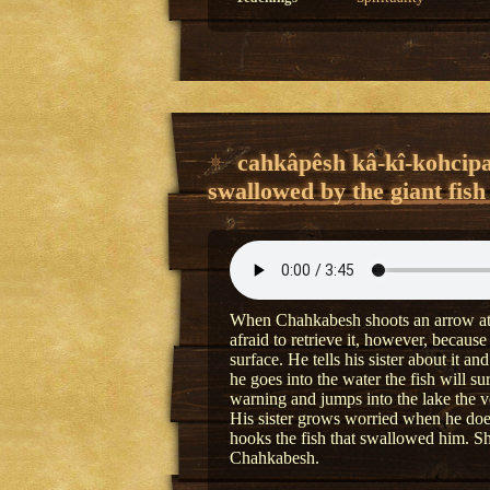
cahkâpêsh kâ-kî-kohcipa
swallowed by the giant fish
When Chahkabesh shoots an arrow at a 
afraid to retrieve it, however, because
surface. He tells his sister about it a
he goes into the water the fish will s
warning and jumps into the lake the v
His sister grows worried when he doe
hooks the fish that swallowed him. Sh
Chahkabesh.