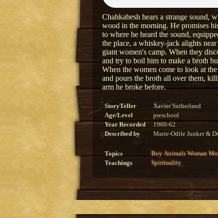
Chahkabesh hears a strange sound, whi
wood in the morning. He promises his 
to where he heard the sound, equipped 
the place, a whiskey-jack alights near 
giant women's camp. When they discov
and try to boil him to make a broth but
When the women come to look at the 
and pours the broth all over them, ki
arm he broke before.
StoryTeller
Xavier Sutherland
Age/Level
preschool
Year Recorded
1960-62
Described by
Marie-Odile Junker & Do
Topics
Boy
Animals
Woman
Mon
Teachings
Spirituality