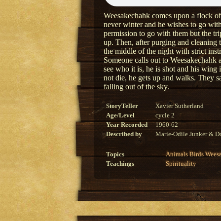
Weesakechahk comes upon a flock of wa
never winter and he wishes to go wit
permission to go with them but the tri
up. Then, after purging and cleaning 
the middle of the night with strict inst
Someone calls out to Weesakechahk a
see who it is, he is shot and his win
not die, he gets up and walks. They s
falling out of the sky.
StoryTeller
Xavier Sutherland
Age/Level
cycle 2
Year Recorded
1960-62
Described by
Marie-Odile Junker & Do
Topics
Animals
Birds
Wees
Teachings
Spirituality