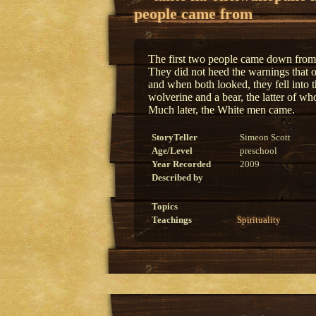
people came from
The first two people came down from 
They did not heed the warnings that 
and when both looked, they fell into 
wolverine and a bear, the latter of wh
Much later, the White men came.
StoryTeller
Simeon Scott
Age/Level
preschool
Year Recorded
2009
Described by
Topics
Teachings
Spirituality