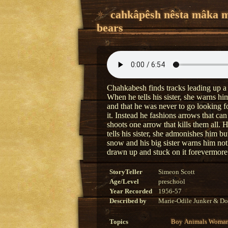
cahkâpêsh nêsta mâka 
bears
Chahkabesh finds tracks leading up a
When he tells his sister, she warns him
and that he was never to go looking 
it. Instead he fashions arrows that ca
shoots one arrow that kills them all. 
tells his sister, she admonishes him b
snow and his big sister warns him no
drawn up and stuck on it forevermore
StoryTeller
Simeon Scott
Age/Level
preschool
Year Recorded
1956-57
Described by
Marie-Odile Junker & Do
Topics
Boy
Animals
Woma