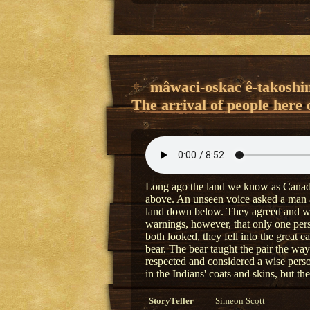
mâwaci-oskac ê-takoshi
The arrival of people here 
Long ago the land we know as Canada
above. An unseen voice asked a man a
land down below. They agreed and wen
warnings, however, that only one per
both looked, they fell into the great 
bear. The bear taught the pair the ways
respected and considered a wise per
in the Indians' coats and skins, but t
StoryTeller
Simeon Scott