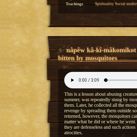
Teachings
Spirituality
Social studie
nâpêw kâ-kî-mâkomikot
bitten by mosquitoes
This is a lesson about abusing creatu
summer, was repeatedly stung by mosq
them. Later, he collected all the mosq
revenge by spreading them outside so
returned, however, the mosquitoes c
matter what he did or where he went.
they are defenseless and such actions
atrocities.