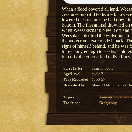
When a flood covered all land, Weesak
creatures onto it. He decided, howeve
lowered the creatures he had down int
bottom. The first animal drowned on 
when Weesakechahk blew it off and col
Weesakechahk told the wolverine to run
the wolverine never made it back. T
signs of himself behind, and he was 
to live long enough to see his child
him this, the other asked to live for
StoryTeller
Simeon Scott
Age/Level
cycle 2
Year Recorded
1956-57
Described by
Marie-Odile Junker & Do
Topics
Animals
Supernatur
Teachings
Geography