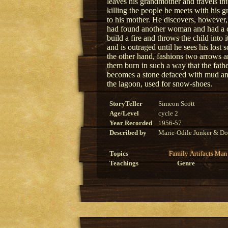
leaves his grandmother and travels 
killing the people he meets with his g
to his mother. He discovers, however, 
had found another woman and had a chi
build a fire and throws the child into i
and is outraged until he sees his lost
the other hand, fashions two arrows a
them burn in such a way that the fat
becomes a stone defaced with mud an
the lagoon, used for snow-shoes.
StoryTeller
Simeon Scott
Age/Level
cycle 2
Year Recorded
1956-57
Described by
Marie-Odile Junker & Do
Topics
Family
Artifacts
Man
Teachings
Genre