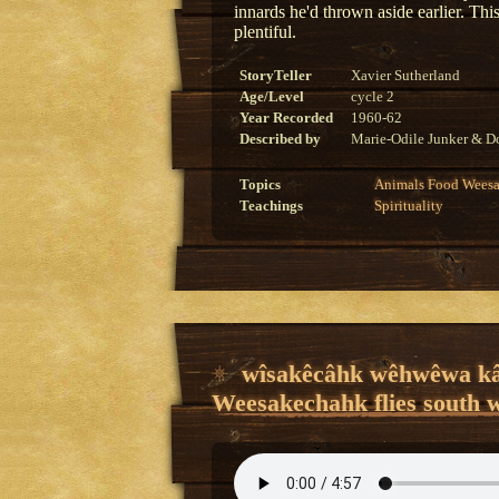
innards he'd thrown aside earlier. Thi
plentiful.
StoryTeller
Xavier Sutherland
Age/Level
cycle 2
Year Recorded
1960-62
Described by
Marie-Odile Junker & Do
Topics
Animals
Food
Wees
Teachings
Spirituality
wîsakêcâhk wêhwêwa kâ
Weesakechahk flies south 