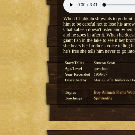
When Chahkabesh wants to go hunt near 
him to be careful not to lose his arrow
Chahkabesh doesn't listen and when he 
and he goes in after it. When he doesn
giant fish in the lake to see if her brot
she hears her brother's voice telling 
he's free she tells him never to go into
StoryTeller
Simeon Scott
Age/Level
preschool
Year Recorded
1956-57
Described by
Marie-Odile Junker & Do
Topics
Boy
Animals
Plants
Wom
Teachings
Spirituality