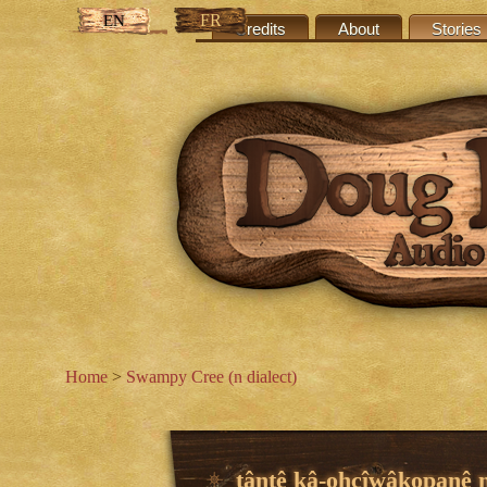
FR
EN
Credits
About
Stories
Home
>
Swampy Cree (n dialect)
tântê kâ-ohcîwâkopanê n