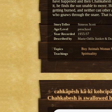
have happened and then Chahkabesh r
it, he finds the sun unable to move. H
getting burned, and neither can other
who gnaws through the snare. That i
StoryTeller
Simeon Scott
Age/Level
preschool
Year Recorded
1955-57
Described by
Marie-Odile Junker & Do
Topics
Boy
Animals
Woman
Teachings
Spirituality
cahkâpêsh kâ-kî kohcipâ
Chahkabesh is swallowed by