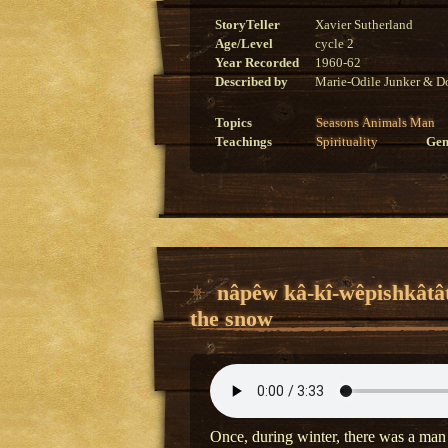
StoryTeller
Xavier Sutherland
Age/Level
cycle 2
Year Recorded
1960-62
Described by
Marie-Odile Junker & Do
Topics
Seasons
Animals
Man
Teachings
Spirituality
Gen
nâpêw kâ-kî-wêpishkâtâ
the snow
Once, during winter, there was a man 