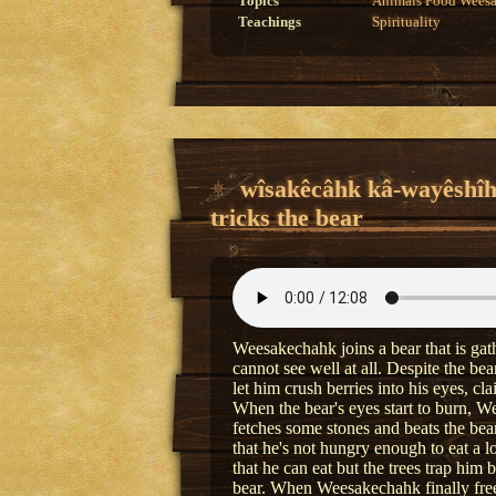
Topics
Animals
Food
Wees
Teachings
Spirituality
wîsakêcâhk kâ-wayêshî
tricks the bear
Weesakechahk joins a bear that is gath
cannot see well at all. Despite the b
let him crush berries into his eyes, c
When the bear's eyes start to burn, 
fetches some stones and beats the bear
that he's not hungry enough to eat a lo
that he can eat but the trees trap him 
bear. When Weesakechahk finally frees 