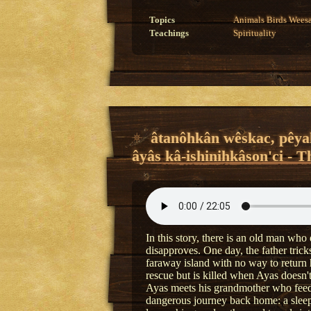
Topics
Animals
Birds
Wees
Teachings
Spirituality
âtanôhkân wêskac, pêyak
âyâs kâ-ishinihkâson'ci - T
In this story, there is an old man who 
disapproves. One day, the father tric
faraway island with no way to return
rescue but is killed when Ayas doesn'
Ayas meets his grandmother who feeds
dangerous journey back home: a sleepi