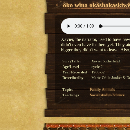
ôko wîna okâshakaskiwê
Xavier, the narrator, used to have haw
didn't even have feathers yet. They at
bigger they didn't want to leave. Als
StoryTeller
Xavier Sutherland
Age/Level
cycle 2
Year Recorded
1960-62
Described by
Marie-Odile Junker & Do
Topics
Family
Animals
Teachings
Social studies
Science