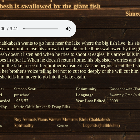
esh is swallowed by the giant fish
Simeo
hkabesh wants to go hunt near the lake where the big fish live, his sist
 careful not to lose his arrow in the lake or he'll be swallowed by the gi
h doesn't listen and when he tries to shoot at eagles, his arrow falls in
es in after it. When he doesn't return home, his big sister worries and 
h in the lake to see if her brother is inside it. As she begins to cut the fish
 her brother's voice telling her not to cut too deeply or she will cut hi
 she tells him never to go into the lake again.
ler
Simeon Scott
Community
Kashechewan (For
el
preschool
Language
Swampy Cree (n di
corded
1956-57
Year Last Edited
2009
d by
Marie-Odile Junker & Doug Ellis
Boy
Animals
Plants
Woman
Monsters
Birds
Chahkabesh
s
Spirituality
Genre
Legends (âtalôhkâna)