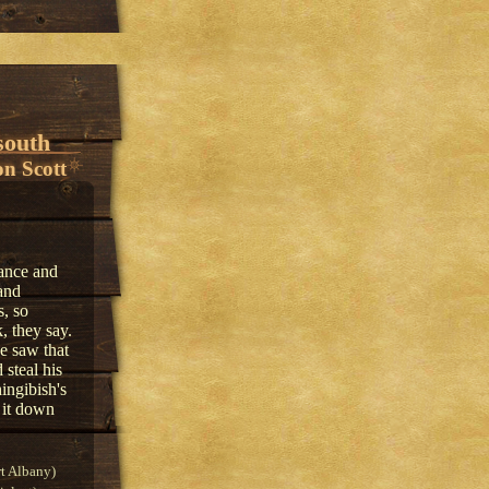
south
n Scott
ance and
and
s, so
, they say.
e saw that
steal his
ingibish's
 it down
t Albany)