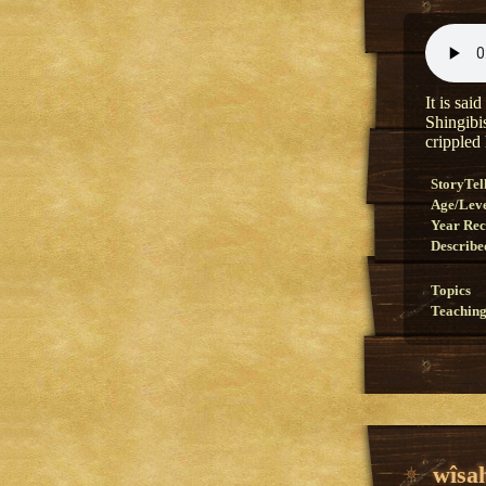
It is sai
Shingibi
crippled h
StoryTel
Age/Lev
Year Re
Describe
Topics
Teaching
wîsa