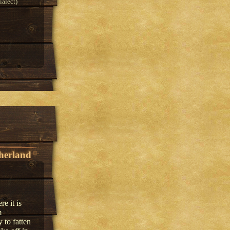
alect)
herland
e it is
m
 to fatten