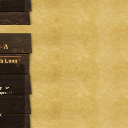
- A
h Loon
g the
appened
t)