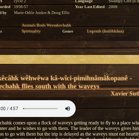
el
cycle 2
Language
Swampy Cree (n di
corded
1956-57
Year Last Edited
2009
d by
Marie-Odile Junker & Doug Ellis
Animals
Birds
Weesakechahk
s
Spirituality
Genre
Legends (âtalôhkâna)
kêcâhk wêhwêwa kâ-wîci-pimihnâmâkopanê -
chahk flies south with the waveys
Xavier Sut
hahk comes upon a flock of waveys getting ready to fly to a place wher
nter and he wishes to go with them. The leader of the waveys gives hi
n to go with them but the trip is delayed as the waveys must eat heartily