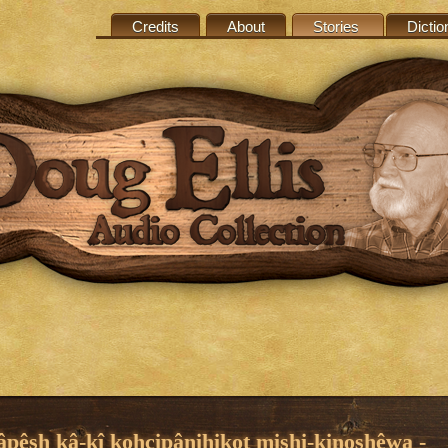
Credits
About
Stories
Dictio
âpêsh kâ-kî kohcipânihikot mishi-kinoshêwa -