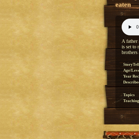
eaten
A father 
is set to
brothers 
StoryTel
Age/Lev
Year Re
Describe
Topics
Teaching