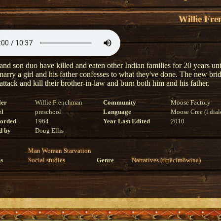
Willie Fr
and son duo have killed and eaten other Indian families for 20 years unt
 marry a girl and his father confesses to what they've done. The new brid
attack and kill their brother-in-law and burn both him and his father.
ler
Willie Frenchman
Community
Moose Factory
el
preschool
Language
Moose Cree (l dial
corded
1964
Year Last Edited
2010
d by
Doug Ellis
Man
Woman
Starvation
s
Social studies
Genre
Narratives (tipâcimôwina)