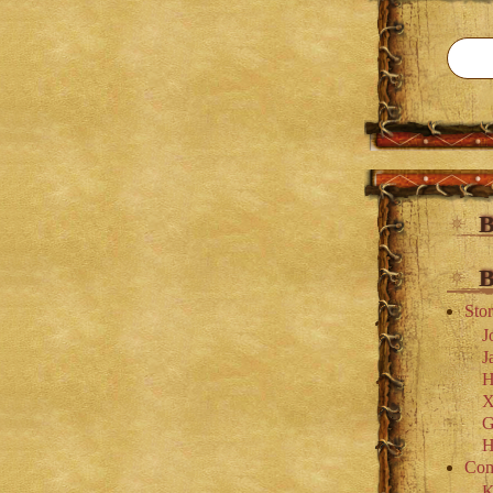
B
B
Stor
J
J
H
X
G
H
Com
K