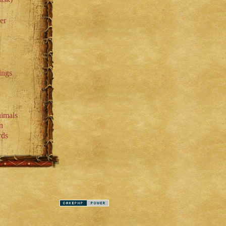
er
ings
imals
n
rds