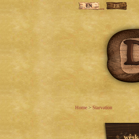
FR
EN
Home
>
Starvation
wêska