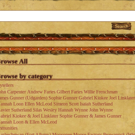
rowse All
rowse by category
ytellers
ohn Carpenter
Andrew Faries
Gilbert Faries
Willie Frenchman
ames Gunner (Udgarden)
Sophie Gunner
Gabriel Kiokee
Joel Linklater
annah Loon
Ellen McLeod
Simeon Scott
Isaiah Sutherland
avier Sutherland
Silas Wesley
Hannah Wynne
John Wynne
abriel Kiokee & Joel Linklater
Sophie Gunner & James Gunner
annah Loon & Ellen McLeod
munities
ashechewan (Fort Albany)
Moosonee
Moose Factory
Peawanuck (Win