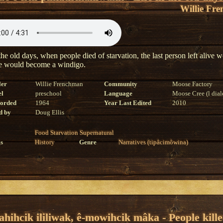
Willie Fr
he old days, when people died of starvation, the last person left alive 
he would become a windigo.
ler
Willie Frenchman
Community
Moose Factory
el
preschool
Language
Moose Cree (l dial
corded
1964
Year Last Edited
2010
d by
Doug Ellis
Food
Starvation
Supernatural
s
History
Genre
Narratives (tipâcimôwina)
ahihcik ililiwak, ê-mowihcik mâka - People kill