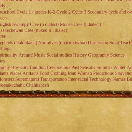
els
reschool
Cycle 1 / grades K-2
Cycle 2
Cycle 3
Secondary cycle and ov
ects
nglish
Swampy Cree (n dialect)
Moose Cree (l dialect)
ashechewan Cree (mixed n-l dialect)
res
egends (âtalôhkâna)
Narratives (tipâcimôwina)
Discussion
Song
Teach
chings
pirituality
Art and Music
Social studies
History
Geography
Science
ics
amily
Boy
Girl
Tradition
Celebrations
Past
Seasons
Summer
Winter
An
lants
Places
Artifacts
Food
Clothing
Man
Woman
Predictions
Starvatio
onsters
Supernatural
Transportation
Inter-racial
Technology
Names
Bi
eesakechahk
Chahkabesh