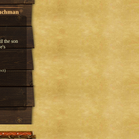
enchman
il the son
e's
ect)