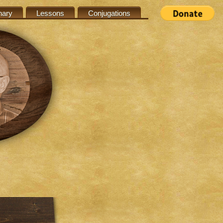
nary
Lessons
Conjugations
s