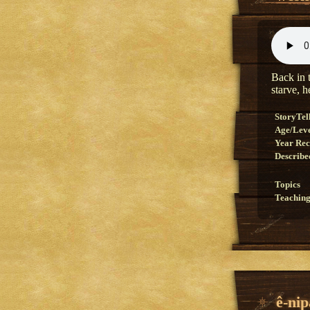
Back in t
starve, 
StoryTel
Age/Lev
Year Re
Describe
Topics
Teaching
ê-nip