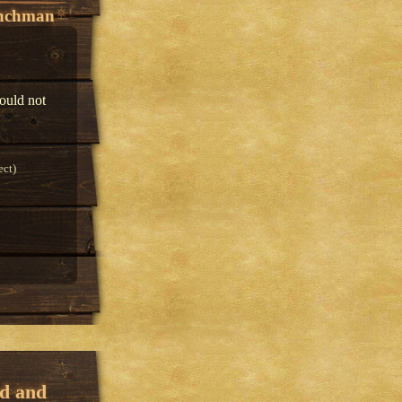
enchman
would not
ect)
ed and