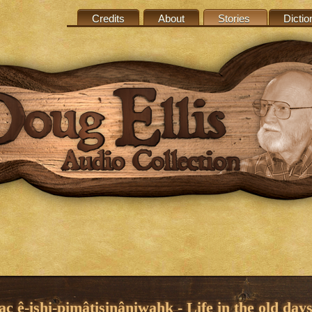
Credits
About
Stories
Dictio
c ê-ishi-pimâtisinâniwahk - Life in the old day