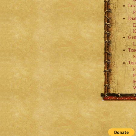
Lev
P
Dial
E
K
Gen
L
Tea
S
Top
F
P
M
W