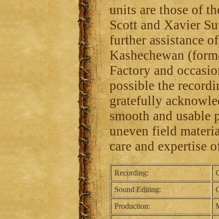
units are those of 
Scott and Xavier Su
further assistance 
Kashechewan (forme
Factory and occasi
possible the recordin
gratefully acknowle
smooth and usable p
uneven field material
care and expertise o
Recording:
C
Sound Editing:
C
Production:
M