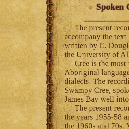
Spoken C
The present record
accompany the text
written by C. Dougl
the University of Al
Cree is the most w
Aboriginal language
dialects. The record
Swampy Cree, spoke
James Bay well int
The present recor
the years 1955-58 a
the 1960s and 70s. V