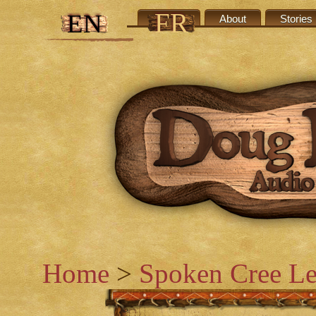
FR
EN
Credits
About
Stories
Home
>
Spoken Cree Le