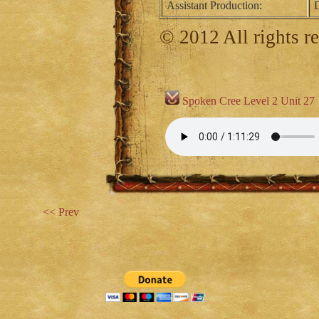
Assistant Production:
D
© 2012 All rights r
Spoken Cree Level 2 Unit 27
<< Prev